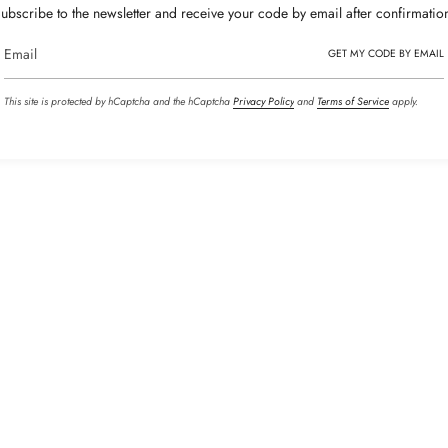
ubscribe to the newsletter and receive your code by email after confirmatio
GET MY CODE BY EMAIL
This site is protected by hCaptcha and the hCaptcha
Privacy Policy
and
Terms of Service
apply.