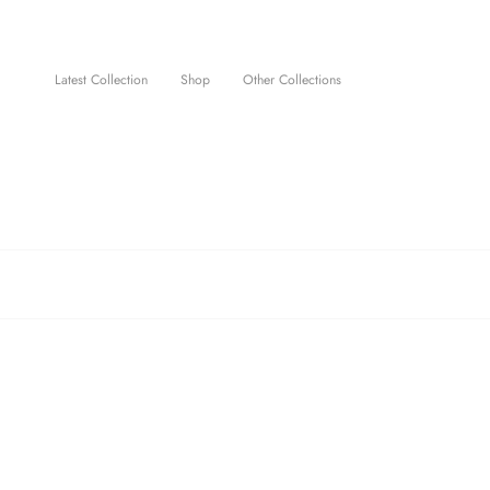
Skip
to
content
Latest Collection
Shop
Other Collections