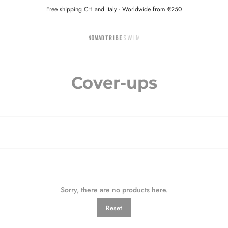
Free shipping CH and Italy - Worldwide from €250
Cover-ups
Sorry, there are no products here.
Reset