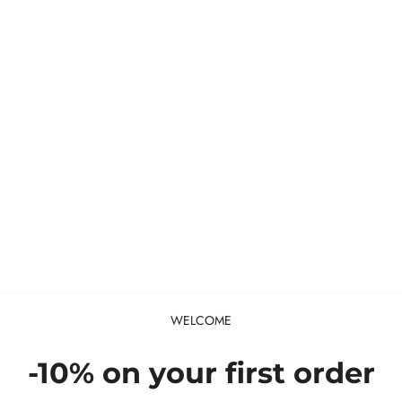
WELCOME
-10% on your first order