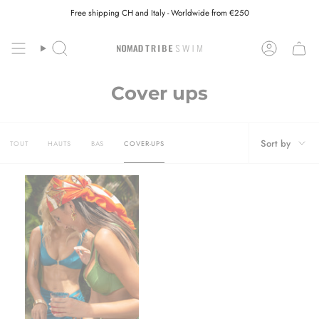
Skip
Free shipping CH and Italy - Worldwide from €250
to
content
Search
Account
Cover ups
Sort
Sort by
TOUT
HAUTS
BAS
COVER-UPS
by