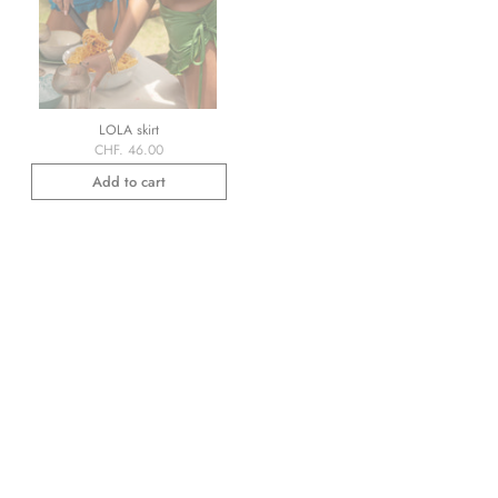
LOLA skirt
CHF. 46.00
Add to cart