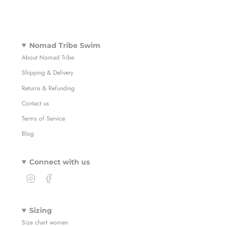
Nomad Tribe Swim
About Nomad Tribe
Shipping & Delivery
Returns & Refunding
Contact us
Terms of Service
Blog
Connect with us
I
F
n
a
s
c
t
e
Sizing
a
b
Size chart women
g
o