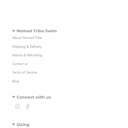
Nomad Tribe Swim
About Nomad Tribe
Shipping & Delivery
Returns & Refunding
Contact us
Terms of Service
Blog
Connect with us
I
F
n
a
s
c
t
e
Sizing
a
b