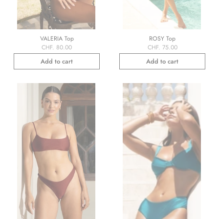
VALERIA Top
ROSY Top
CHF. 80.00
CHF. 75.00
Add to cart
Add to cart