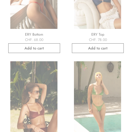
ERY Bottom
ERY Top
CHF. 68.00
CHF. 78.00
Add to cart
Add to cart