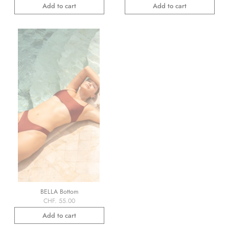
Add to cart
Add to cart
BELLA Bottom
CHF. 55.00
Add to cart