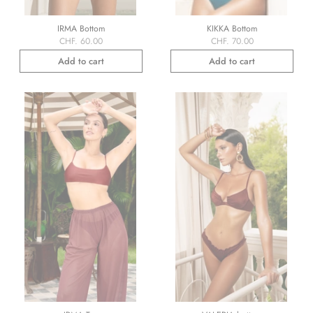
IRMA Bottom
KIKKA Bottom
CHF. 60.00
CHF. 70.00
Add to cart
Add to cart