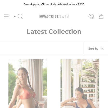
Skip
Free shipping CH and Italy - Worldwide from €250
to
content
Search
Account
Latest Collection
Sort
Sort by
by