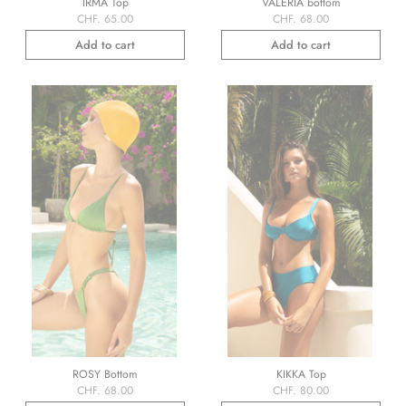
IRMA Top
VALERIA bottom
CHF. 65.00
CHF. 68.00
Add to cart
Add to cart
ROSY Bottom
KIKKA Top
CHF. 68.00
CHF. 80.00