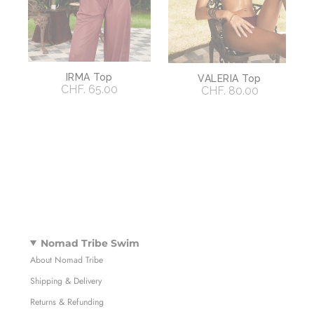
IRMA Top
VALERIA Top
CHF. 65.00
CHF. 80.00
Nomad Tribe Swim
About Nomad Tribe
Shipping & Delivery
Returns & Refunding