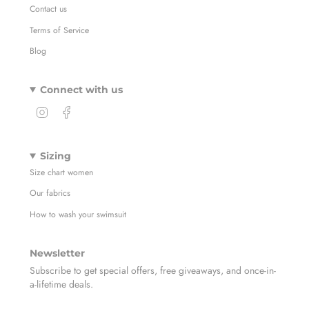
Contact us
Terms of Service
Blog
Connect with us
I
F
n
a
s
c
t
e
Sizing
a
b
Size chart women
g
o
r
o
Our fabrics
a
k
m
How to wash your swimsuit
Newsletter
Subscribe to get special offers, free giveaways, and once-in-
a-lifetime deals.