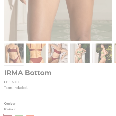
IRMA Bottom
Regular
CHF. 60.00
price
Taxes included.
Couleur
Bordeaux