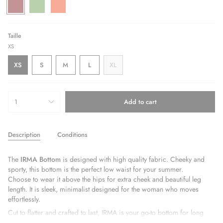
Bordeaux
Variant
Green
Variant
Orange
Variant
sold
sold
sold
out
out
out
or
or
or
unavailable
unavailable
unavailable
Taille
XS
Variant
Variant
Variant
XS
S
M
L
XL
Variant
sold
sold
sold
Variant
sold
out
out
out
sold
out
or
or
or
out
{"in_cart_html"=>"
or
unavailable
unavailable
unavailable
or
1
Add to cart
<span
unavailable
unavailable
class=\"quantity-
cart\">
Description
Conditions
{{
quantity
}}
The
IRMA Bottom
is designed with high quality fabric. Cheeky and
</span>
sporty, this bottom is the perfect low waist for your summer.
in
Choose to wear it above the hips for extra cheek and beautiful leg
cart",
length. It is sleek, minimalist designed for the woman who moves
"decrease"=>"Decrease
effortlessly.
quantity
Cut to flatter and crafted to last, IRMA is your go-to bottom for long
for
beach days, boat trips, and everything in between. Its clean lines