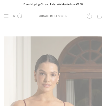
Skip
Free shipping CH and Italy - Worldwide from €250
to
content
Search
Account